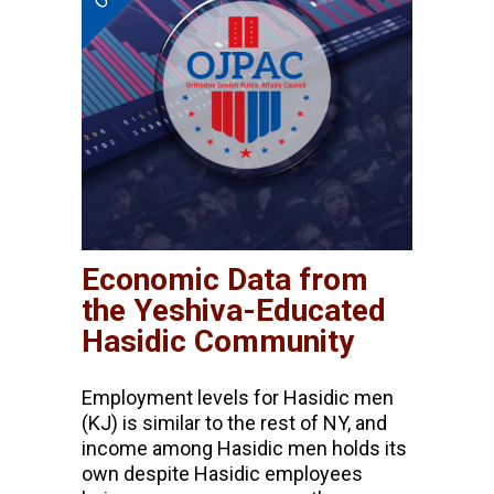
Economic Data from
the Yeshiva-Educated
Hasidic Community
Employment levels for Hasidic men
(KJ) is similar to the rest of NY, and
income among Hasidic men holds its
own despite Hasidic employees