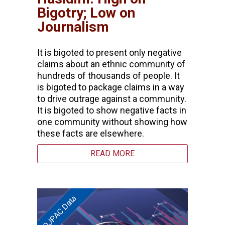
Bigotry; Low on
Journalism
It is bigoted to present only negative
claims about an ethnic community of
hundreds of thousands of people. It
is bigoted to package claims in a way
to drive outrage against a community.
It is bigoted to show negative facts in
one community without showing how
these facts are elsewhere.
READ MORE