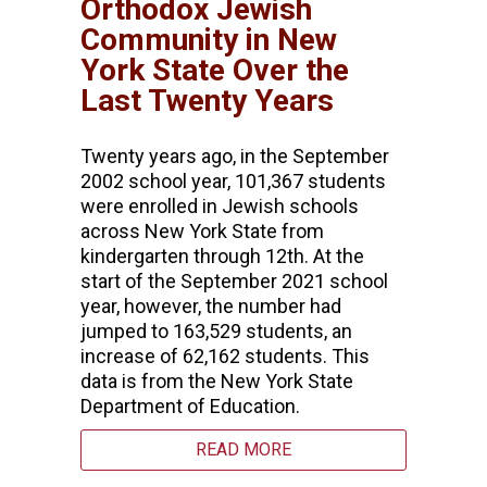
Orthodox Jewish
Community in New
York State Over the
Last Twenty Years
Twenty years ago, in the September
2002 school year, 101,367 students
were enrolled in Jewish schools
across New York State from
kindergarten through 12th. At the
start of the September 2021 school
year, however, the number had
jumped to 163,529 students, an
increase of 62,162 students. This
data is from the New York State
Department of Education.
READ MORE