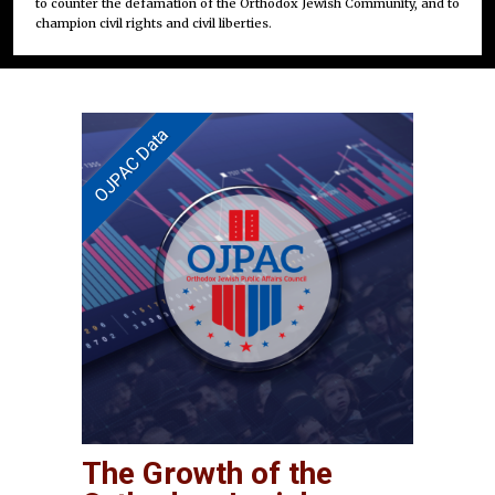
to counter the defamation of the Orthodox Jewish Community, and to
champion civil rights and civil liberties.
The Growth of the