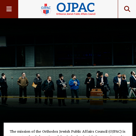
The mission of the Orthodox Jewish Public Affairs Council (OJPAC) is