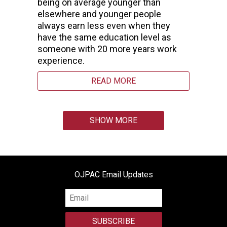
being on average younger than
elsewhere and younger people
always earn less even when they
have the same education level as
someone with 20 more years work
experience.
READ MORE
SHOW MORE
OJPAC Email Updates
SUBSCRIBE