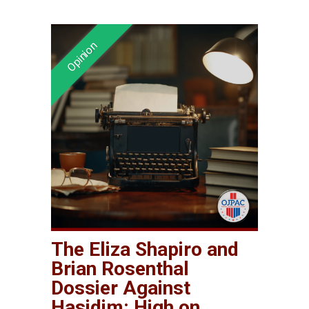
The Eliza Shapiro and
Brian Rosenthal
Dossier Against
Hasidim: High on