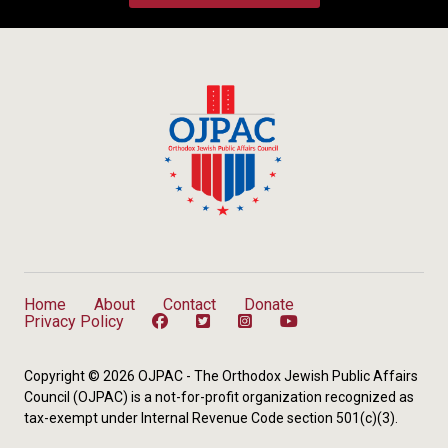
Home
About
Contact
Donate
Privacy Policy
Copyright © 2026 OJPAC - The Orthodox Jewish Public Affairs
Council (OJPAC) is a not-for-profit organization recognized as
tax-exempt under Internal Revenue Code section 501(c)(3).