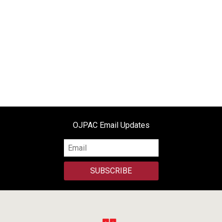
OJPAC Email Updates
SUBSCRIBE