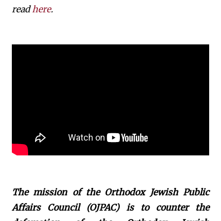
read
here
.
The mission of the Orthodox Jewish Public
Affairs Council (OJPAC) is to counter the