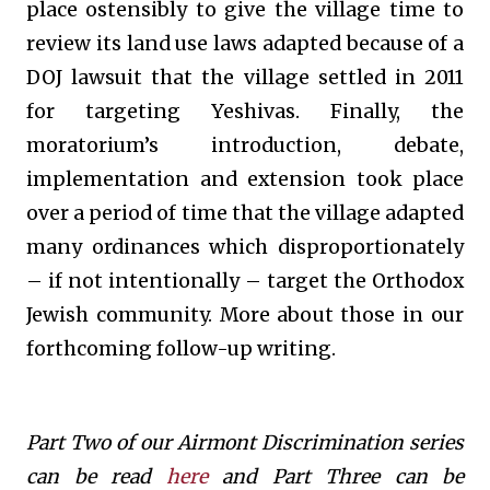
place ostensibly to give the village time to
review its land use laws adapted because of a
DOJ lawsuit that the village settled in 2011
for targeting Yeshivas. Finally, the
moratorium’s introduction, debate,
implementation and extension took place
over a period of time that the village adapted
many ordinances which disproportionately
– if not intentionally – target the Orthodox
Jewish community. More about those in our
forthcoming follow-up writing.
Part Two of our Airmont Discrimination series
can be read
here
and Part Three can be