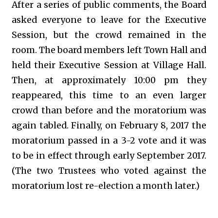
After a series of public comments, the Board
asked everyone to leave for the Executive
Session, but the crowd remained in the
room. The board members left Town Hall and
held their Executive Session at Village Hall.
Then, at approximately 10:00 pm they
reappeared, this time to an even larger
crowd than before and the moratorium was
again tabled. Finally, on February 8, 2017 the
moratorium passed in a 3-2 vote and it was
to be in effect through early September 2017.
(The two Trustees who voted against the
moratorium lost re-election a month later.)