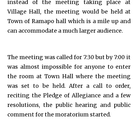
instead of the meeting taking place at
Village Hall, the meeting would be held at
Town of Ramapo hall which is a mile up and
can accommodate a much larger audience.
The meeting was called for 7:30 but by 7:00 it
was almost impossible for anyone to enter
the room at Town Hall where the meeting
was set to be held. After a call to order,
reciting the Pledge of Allegiance and a few
resolutions, the public hearing and public
comment for the moratorium started.