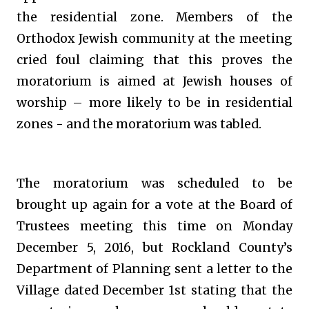
the residential zone. Members of the
Orthodox Jewish community at the meeting
cried foul claiming that this proves the
moratorium is aimed at Jewish houses of
worship – more likely to be in residential
zones - and the moratorium was tabled.
The moratorium was scheduled to be
brought up again for a vote at the Board of
Trustees meeting this time on Monday
December 5, 2016, but Rockland County’s
Department of Planning sent a letter to the
Village dated December 1st stating that the