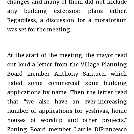
changes and many of them did not include
any building extension plans either.
Regardless, a discussion for a moratorium
was set for the meeting.
At the start of the meeting, the mayor read
out loud a letter from the Village Planning
Board member Anthony Santucci which
listed some commercial zone building
applications by name. Then the letter read
that “we also have an ever-increasing
number of applications for yeshivas, home
houses of worship and other projects.”
Zoning Board member Laurie DiFrancesco