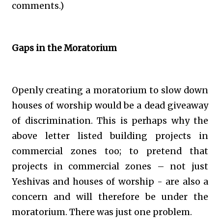
comments.)
Gaps in the Moratorium
Openly creating a moratorium to slow down
houses of worship would be a dead giveaway
of discrimination. This is perhaps why the
above letter listed building projects in
commercial zones too; to pretend that
projects in commercial zones – not just
Yeshivas and houses of worship - are also a
concern and will therefore be under the
moratorium. There was just one problem.