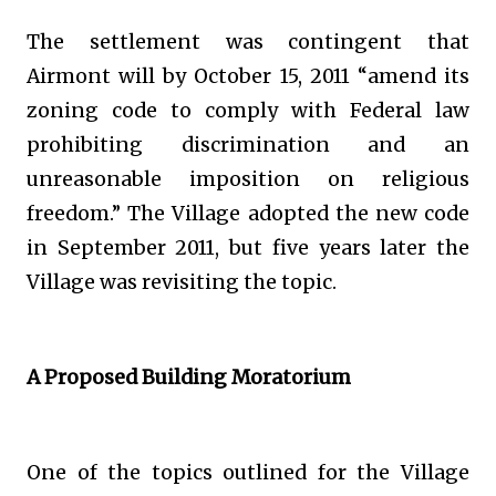
The settlement was contingent that
Airmont will by October 15, 2011 “amend its
zoning code to comply with Federal law
prohibiting discrimination and an
unreasonable imposition on religious
freedom.” The Village adopted the new code
in September 2011, but five years later the
Village was revisiting the topic.
A Proposed Building Moratorium
One of the topics outlined for the Village