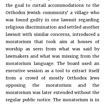
the goal to curtail accommodations to the
Orthodox Jewish community’ a village who
was found guilty in one lawsuit regarding
religious discrimination and settled another
lawsuit with similar concerns, introduced a
moratorium that took aim at houses of
worship as seen from what was said by
lawmakers and what was missing from the
moratorium language. The board used an
executive session as a tool to extract itself
from a crowd of mostly Orthodox Jews
opposing the moratorium and the
moratorium was later extended without the
regular public notice. The moratorium is in