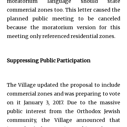
moratorium language should state
commercial zones too. This letter caused the
planned public meeting to be canceled
because the moratorium version for this
meeting only referenced residential zones.
Suppressing Public Participation
The Village updated the proposal to include
commercial zones and was preparing to vote
on it January 3, 2017. Due to the massive
public interest from the Orthodox Jewish
community, the Village announced that