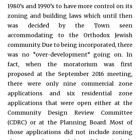
1980’s and 1990’s to have more control on its
zoning and building laws which until then
was decided by the Town seen
accommodating to the Orthodox Jewish
community. Due to being incorporated, there
was no “over-development” going on. In
fact, when the moratorium was first
proposed at the September 2016 meeting,
there were only nine commercial zone
applications and six residential zone
applications that were open either at the
Community Design Review Committee
(CDRC) or at the Planning Board. Most of
those applications did not include zoning