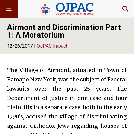
Airmont and Discrimination Part
1: A Moratorium
12/26/2017 |
OJPAC Impact
The Village of Airmont, situated in Town of
Ramapo New York, was the subject of Federal
lawsuits over the past 25 years. The
Department of Justice in one case and four
plaintiffs in a separate case, both in the early
1990’s, accused the village of discriminating
against Orthodox Jews regarding houses of