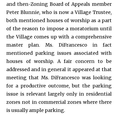
and then-Zoning Board of Appeals member
Peter Blunnie, who is now a Village Trustee,
both mentioned houses of worship as a part
of the reason to impose a moratorium until
the Village comes up with a comprehensive
master plan. Ms. DiFrancesco in fact
mentioned parking issues associated with
houses of worship. A fair concern to be
addressed and in general it appeared at that
meeting that Ms. DiFrancesco was looking
for a productive outcome, but the parking
issue is relevant largely only in residential
zones not in commercial zones where there
is usually ample parking.