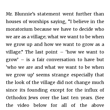
Mr. Blunnie’s statement went further than
houses of worships saying, “I believe in the
moratorium because we have to decide who
we are as a village; what we want to be when
we grow up and how we want to grow as a
village.” The last point – ‘how we want to
grow’ – is a fair conversation to have but
‘who we are and what we want to be when
we grow up’ seems strange especially that
the look of the village did not change much
since its founding except for the influx of
Orthodox Jews over the last ten years. (See
the video below for all of the above