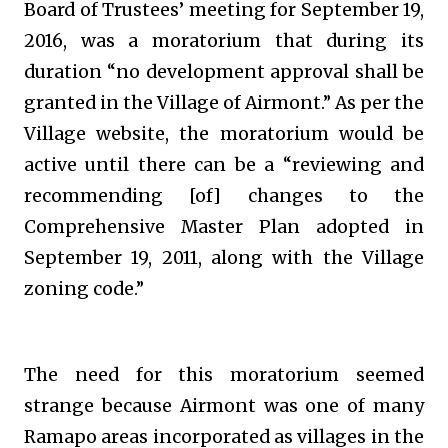
Board of Trustees’ meeting for September 19,
2016, was a moratorium that during its
duration “no development approval shall be
granted in the Village of Airmont.” As per the
Village website, the moratorium would be
active until there can be a “reviewing and
recommending [of] changes to the
Comprehensive Master Plan adopted in
September 19, 2011, along with the Village
zoning code.”
The need for this moratorium seemed
strange because Airmont was one of many
Ramapo areas incorporated as villages in the