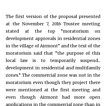
The first version of the proposal presented
at the November 7, 2016 Trustee meeting
stated at the top “moratorium on
development approvals in residential zones
in the village of Airmont” and the text of the
moratorium said that “the purpose of this
local law is to temporarily suspend...
development in residential and multifamily
zones.” The commercial zone was not in the
moratorium even though they project there
were mentioned at the first meeting and
even though Airmont had more open
applications in the commercial zone than in