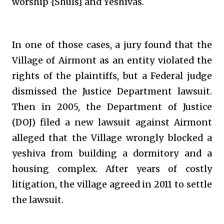
worship {Shuls} and Yeshivas.
In one of those cases, a jury found that the
Village of Airmont as an entity violated the
rights of the plaintiffs, but a Federal judge
dismissed the Justice Department lawsuit.
Then in 2005, the Department of Justice
(DOJ) filed a new lawsuit against Airmont
alleged that the Village wrongly blocked a
yeshiva from building a dormitory and a
housing complex. After years of costly
litigation, the village agreed in 2011 to settle
the lawsuit.