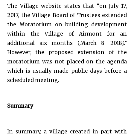
The Village website states that “on July 17,
2017, the Village Board of Trustees extended
the Moratorium on building development
within the Village of Airmont for an
additional six months {March 8, 2018}.”
However, the proposed extension of the
moratorium was not placed on the agenda
which is usually made public days before a
scheduled meeting.
Summary
In summary, a village created in part with