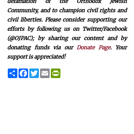
defamation of the Orthodox Jewish
Community, and to champion civil rights and
civil liberties. Please consider supporting our
efforts by following us on Twitter/Facebook
(@OJPAC); by sharing our content and by
donating funds via our
Donate Page
. Your
support is appreciated!
S
F
T
E
P
h
a
w
m
r
a
c
i
a
i
r
e
t
i
n
e
b
t
l
t
o
e
F
o
r
r
k
i
e
n
d
l
y