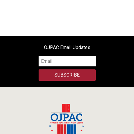
OJPAC Email Updates
SUBSCRIBE