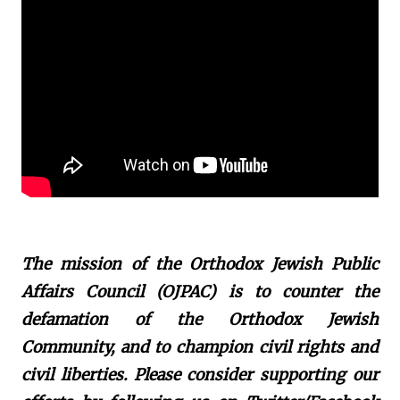
The mission of the Orthodox Jewish Public
Affairs Council (OJPAC) is to counter the
defamation of the Orthodox Jewish
Community, and to champion civil rights and
civil liberties. Please consider supporting our