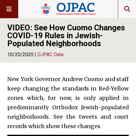
VIDEO: See How Cuomo Changes
COVID-19 Rules in Jewish-
Populated Neighborhoods
10/20/2020 |
OJPAC Data
New York Governor Andrew Cuomo and staff
keep changing the standards in Red-Yellow
zones which, for now, is only applied in
predominantly Orthodox Jewish-populated
neighborhoods. See the tweets and court
records which show these changes.