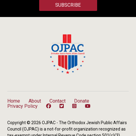
SUBSCRIBE
Home
About
Contact
Donate
Privacy Policy
Copyright © 2026 OJPAC - The Orthodox Jewish Public Affairs
Council (OJPAC) is a not-for-profit organization recognized as
tax-exempt under Internal Revenue Code section 501(c)(3).