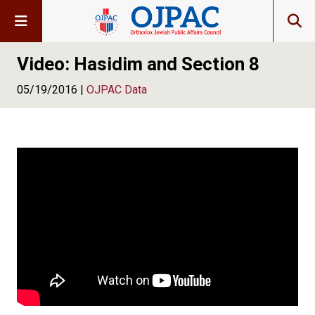
Video: Hasidim and Section 8
05/19/2016 |
OJPAC Data