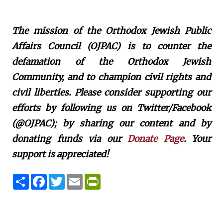
The mission of the Orthodox Jewish Public
Affairs Council (OJPAC) is to counter the
defamation of the Orthodox Jewish
Community, and to champion civil rights and
civil liberties. Please consider supporting our
efforts by following us on Twitter/Facebook
(@OJPAC); by sharing our content and by
donating funds via our
Donate Page
. Your
support is appreciated!
S
F
T
E
P
h
a
w
m
r
a
c
i
a
i
r
e
t
i
n
e
b
t
l
t
o
e
F