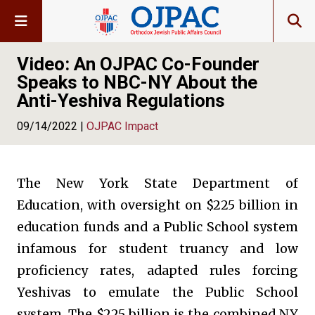
Video: An OJPAC Co-Founder
Speaks to NBC-NY About the
Anti-Yeshiva Regulations
09/14/2022 |
OJPAC Impact
The New York State Department of
Education, with oversight on $225 billion in
education funds and a Public School system
infamous for student truancy and low
proficiency rates, adapted rules forcing
Yeshivas to emulate the Public School
system. The $225 billion is the combined NY