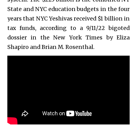
State and NYC education budgets in the four
years that NYC Yeshivas received $1 billion in
tax funds, according to a 9/11/22 bigoted
dossier in the New York Times by Eliza
Shapiro and Brian M. Rosenthal.