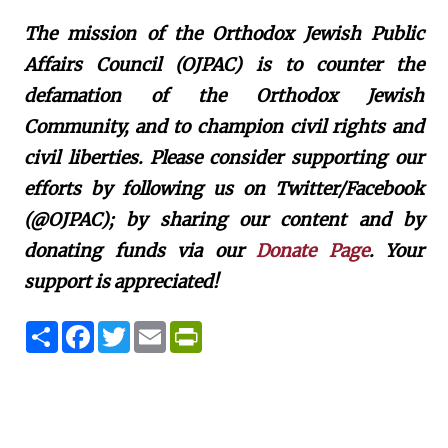
The mission of the Orthodox Jewish Public
Affairs Council (OJPAC) is to counter the
defamation of the Orthodox Jewish
Community, and to champion civil rights and
civil liberties. Please consider supporting our
efforts by following us on Twitter/Facebook
(@OJPAC); by sharing our content and by
donating funds via our
Donate Page
. Your
support is appreciated!
S
F
T
E
P
h
a
w
m
r
a
c
i
a
i
r
e
t
i
n
e
b
t
l
t
o
e
F
o
r
r
k
i