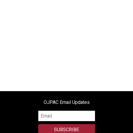
e
n
d
l
y
OJPAC Email Updates
SUBSCRIBE