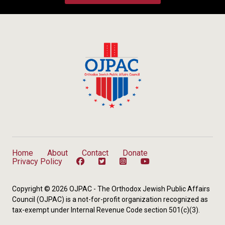
Home
About
Contact
Donate
Privacy Policy
Copyright © 2026 OJPAC - The Orthodox Jewish Public Affairs
Council (OJPAC) is a not-for-profit organization recognized as
tax-exempt under Internal Revenue Code section 501(c)(3).