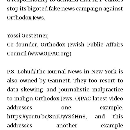
stop its bigoted fake news campaign against
Orthodox Jews.
Yossi Gestetner,
Co-founder, Orthodox Jewish Public Affairs
Council (www.OJPAC.org)
P.S. Lohud/The Journal News in New York is
also owned by Gannett. They too resort to
data-skewing and journalistic malpractice
to malign Orthodox Jews. OJPAC latest video
addresses one example.
https://youtu.be/8n1UyYS6Hn8, and this
addresses another example