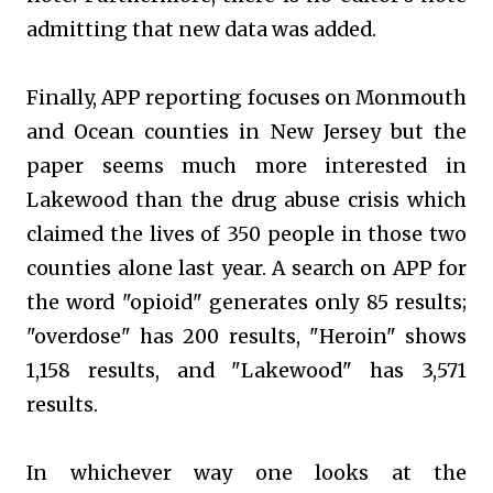
admitting that new data was added.
Finally, APP reporting focuses on Monmouth
and Ocean counties in New Jersey but the
paper seems much more interested in
Lakewood than the drug abuse crisis which
claimed the lives of 350 people in those two
counties alone last year. A search on APP for
the word "opioid" generates only 85 results;
"overdose" has 200 results, "Heroin" shows
1,158 results, and "Lakewood" has 3,571
results.
In whichever way one looks at the