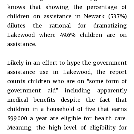
knows that showing the percentage of
children on assistance in Newark (53.7%)
dilutes the rational for dramatizing
Lakewood where 49.6% children are on
assistance.
Likely in an effort to hype the government
assistance use in Lakewood, the report
counts children who are on "some form of
government aid" including apparently
medical benefits despite the fact that
children in a household of five that earns
$99,000 a year are eligible for health care.
Meaning, the high-level of eligibility for