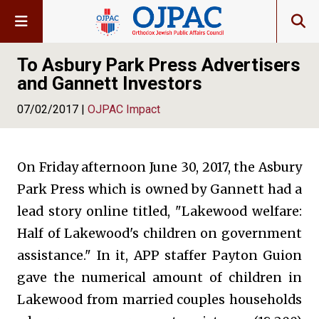
To Asbury Park Press Advertisers
and Gannett Investors
07/02/2017 |
OJPAC Impact
On Friday afternoon June 30, 2017, the Asbury
Park Press which is owned by Gannett had a
lead story online titled, "Lakewood welfare:
Half of Lakewood's children on government
assistance." In it, APP staffer Payton Guion
gave the numerical amount of children in
Lakewood from married couples households