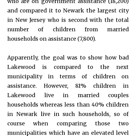
who are on government assistance (18,200)
and compared it to Newark the largest city
in New Jersey who is second with the total
number of children from married
households on assistance (7,800).
Apparently, the goal was to show how bad
Lakewood is compared to the next
municipality in terms of children on
assistance. However, 81% children in
Lakewood live in married couples
households whereas less than 40% children
in Newark live in such households, so of
course when comparing those two
municipalities which have an elevated level