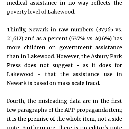
medical assistance in no way reflects the
poverty level of Lakewood.
Thirdly, Newark in raw numbers (37,965 vs.
21,612) and as a percent (53.7% vs. 49.6%) has
more children on government assistance
than in Lakewood. However, the Asbury Park
Press does not suggest - as it does for
Lakewood - that the assistance use in
Newark is based on mass scale fraud.
Fourth, the misleading data are in the first
few paragraphs of the APP propaganda item;
it is the premise of the whole item, not a side
note. Furthermore, there is no editor's note