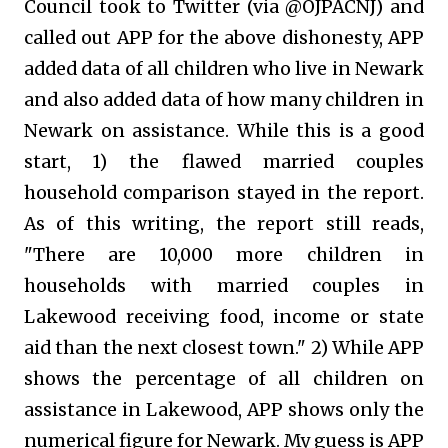
Council took to Twitter (via @OJPACNJ) and
called out APP for the above dishonesty, APP
added data of all children who live in Newark
and also added data of how many children in
Newark on assistance. While this is a good
start, 1) the flawed married couples
household comparison stayed in the report.
As of this writing, the report still reads,
"There are 10,000 more children in
households with married couples in
Lakewood receiving food, income or state
aid than the next closest town." 2) While APP
shows the percentage of all children on
assistance in Lakewood, APP shows only the
numerical figure for Newark. My guess is APP