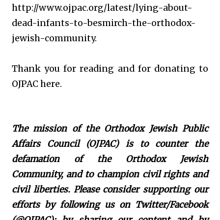
http://www.ojpac.org/latest/lying-about-
dead-infants-to-besmirch-the-orthodox-
jewish-community.
Thank you for reading and for donating to
OJPAC here.
The mission of the Orthodox Jewish Public
Affairs Council (OJPAC) is to counter the
defamation of the Orthodox Jewish
Community, and to champion civil rights and
civil liberties. Please consider supporting our
efforts by following us on Twitter/Facebook