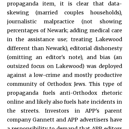
propaganda item, it is clear that data-
skewing (married couples households),
journalistic malpractice (not showing
percentages of Newark; adding medical care
in the assistance use; treating Lakewood
different than Newark), editorial dishonesty
(omitting an editor's note), and bias (an
outsized focus on Lakewood) was deployed
against a low-crime and mostly productive
community of Orthodox Jews. This type of
propaganda fuels anti-Orthodox rhetoric
online and likely also fuels hate incidents in
the streets. Investors in APP's parent
company Gannett and APP advertisers have
a responsibility to demand that APP editors