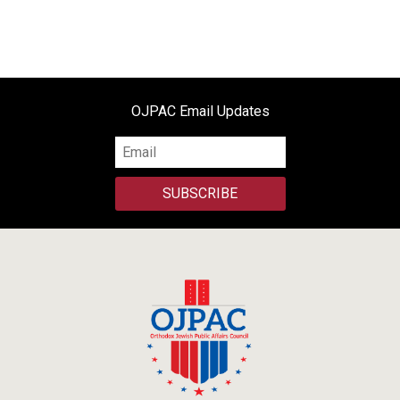
OJPAC Email Updates
SUBSCRIBE