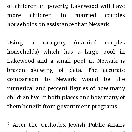
of children in poverty, Lakewood will have
more children in married couples
households on assistance than Newark.
Using a category (married couples
households) which has a large pool in
Lakewood and a small pool in Newark is
brazen skewing of data. The accurate
comparison to Newark would be the
numerical and percent figures of how many
children live in both places and how many of
them benefit from government programs.
? After the Orthodox Jewish Public Affairs