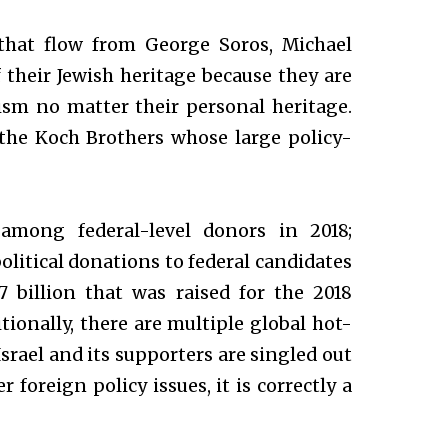
s that flow from George Soros, Michael
their Jewish heritage because they are
cism no matter their personal heritage.
he Koch Brothers whose large policy-
among federal-level donors in 2018;
litical donations to federal candidates
.7 billion that was raised for the 2018
tionally, there are multiple global hot-
srael and its supporters are singled out
foreign policy issues, it is correctly a