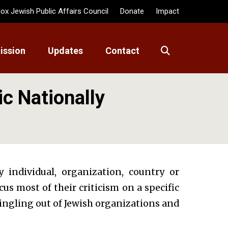
ox Jewish Public Affairs Council
Donate
Impact
ission
Updates
Contact
ic Nationally
y individual, organization, country or
s most of their criticism on a specific
singling out of Jewish organizations and