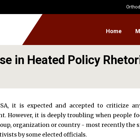
Orthod
Home
M
se in Heated Policy Rhetor
SA, it is expected and accepted to criticize an
 However, it is deeply troubling when people focu
oup, organization or country - most recently the 
tivists by some elected officials.