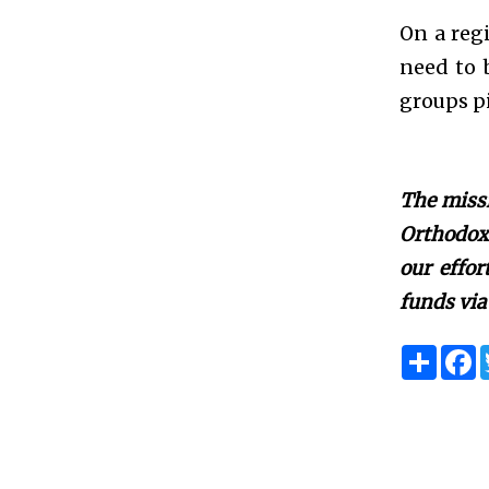
On a regi
need to b
groups pi
The missi
Orthodox 
our effo
funds via
S
F
h
a
a
c
r
e
e
b
o
o
k