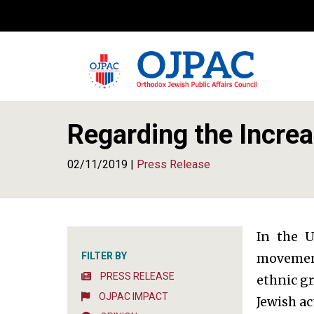
Regarding the Increa
02/11/2019 |
Press Release
In the U
FILTER BY
movement.
PRESS RELEASE
ethnic gr
OJPAC IMPACT
Jewish ac