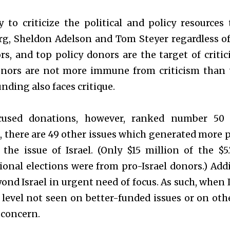
ay to criticize the political and policy resource
g, Sheldon Adelson and Tom Steyer regardless of 
rs, and top policy donors are the target of criti
nors are not more immune from criticism than t
unding also faces critique.
ocused donations, however, ranked number 50 
there are 49 other issues which generated more po
 the issue of Israel. (Only $15 million of the $5
onal elections were from pro-Israel donors.) Addi
ond Israel in urgent need of focus. As such, when I
level not seen on better-funded issues or on other 
 concern.