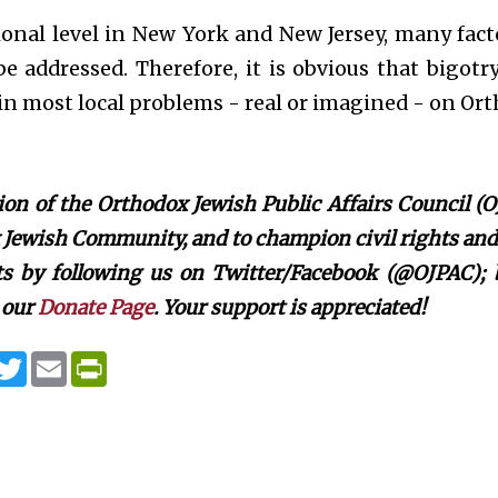
onal level in New York and New Jersey, many facto
e addressed. Therefore, it is obvious that bigotr
n most local problems - real or imagined - on Ort
on of the Orthodox Jewish Public Affairs Council (O
Jewish Community, and to champion civil rights and c
rts by following us on Twitter/Facebook (@OJPAC);
 our
Donate Page
. Your support is appreciated!
T
E
P
w
m
r
i
a
i
t
i
n
t
l
t
e
F
r
r
i