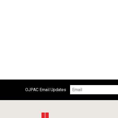
OJPAC Email Updates