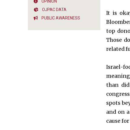
OPINION
OJPAC DATA
It is ok
PUBLIC AWARENESS
Bloomber
top dono
Those do
related f
Israel-f
meaning, 
than did
congressi
spots bey
and on a 
cause for