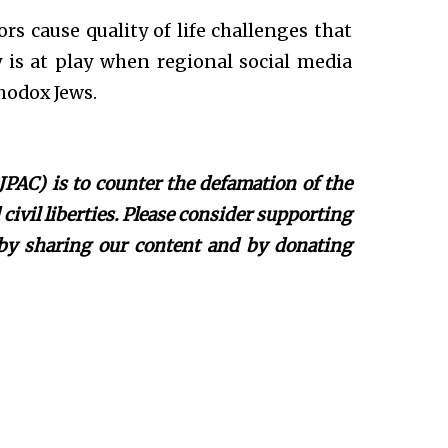
rs cause quality of life challenges that
y is at play when regional social media
hodox Jews.
JPAC) is to counter the defamation of the
ivil liberties. Please consider supporting
 by sharing our content and by donating