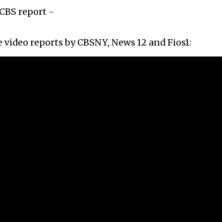
CBS report -
 video reports by CBSNY, News 12 and Fios1: