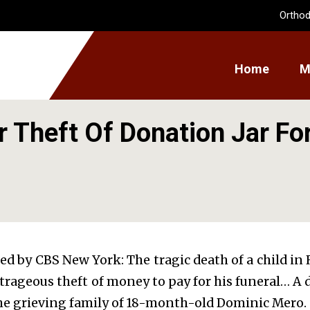
Orthod
Home
M
 Theft Of Donation Jar For
ted by CBS New York: The tragic death of a child 
utrageous theft of money to pay for his funeral… 
the grieving family of 18-month-old Dominic Mero.