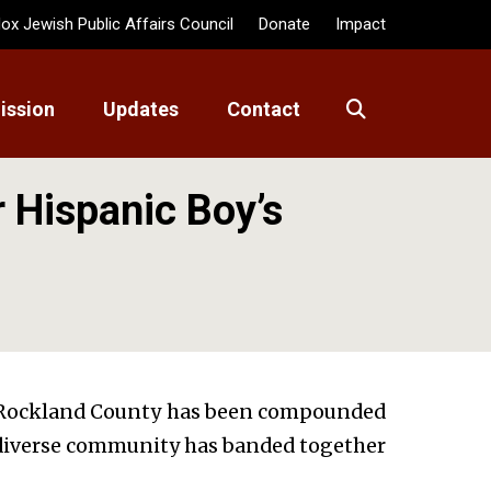
ox Jewish Public Affairs Council
Donate
Impact
ission
Updates
Contact
 Hispanic Boy’s
in Rockland County has been compounded
A diverse community has banded together