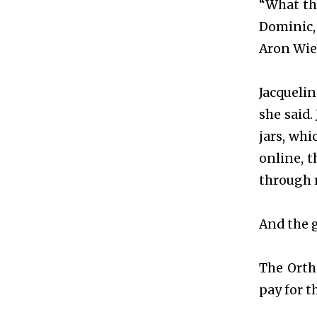
“What thi
Dominic, 
Aron Wied
Jacquelin
she said.
jars, wh
online, t
through 
And the g
The Orth
pay for 