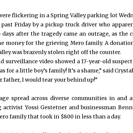
were flickering in a Spring Valley parking lot We
s past Friday by a pickup truck driver who appare
 days after the tragedy came an outrage, as the
me money for the grieving Mero family. A donatio
lley was brazenly stolen right off the counter.
id surveillance video showed a 17-year-old suspect s
 for a little boy’s family! It’s a shame,” said Crysta
 father, I would tear your behind up!”
age spread across diverse communities in and a
g activist Yossi Gestetner and businessman Benn
ero family that took in $800 in less than a day.