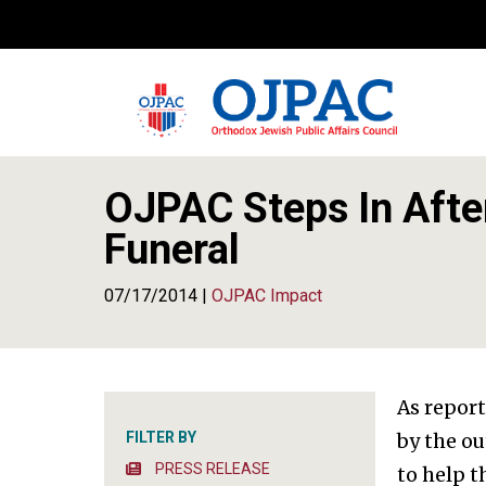
OJPAC Steps In After
Funeral
07/17/2014 |
OJPAC Impact
As repor
FILTER BY
by the o
PRESS RELEASE
to help 