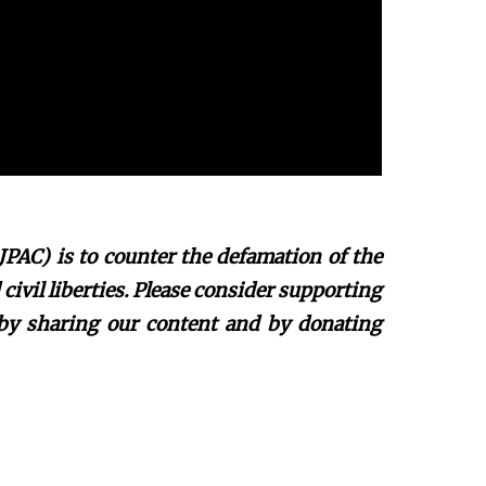
JPAC) is to counter the defamation of the
ivil liberties. Please consider supporting
 by sharing our content and by donating