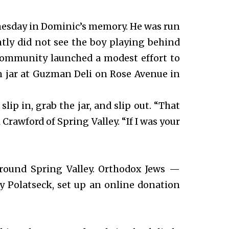
dnesday in Dominic’s memory. He was run
ntly did not see the boy playing behind
 community launched a modest effort to
n jar at Guzman Deli on Rose Avenue in
lip in, grab the jar, and slip out. “That
l Crawford of Spring Valley. “If I was your
round Spring Valley. Orthodox Jews —
y Polatseck, set up an online donation