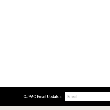
o
o
k
OJPAC Email Updates