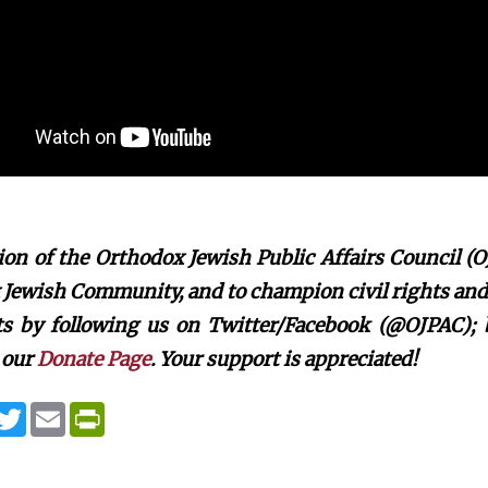
on of the Orthodox Jewish Public Affairs Council (O
Jewish Community, and to champion civil rights and c
rts by following us on Twitter/Facebook (@OJPAC);
 our
Donate Page
. Your support is appreciated!
T
E
P
w
m
r
i
a
i
t
i
n
t
l
t