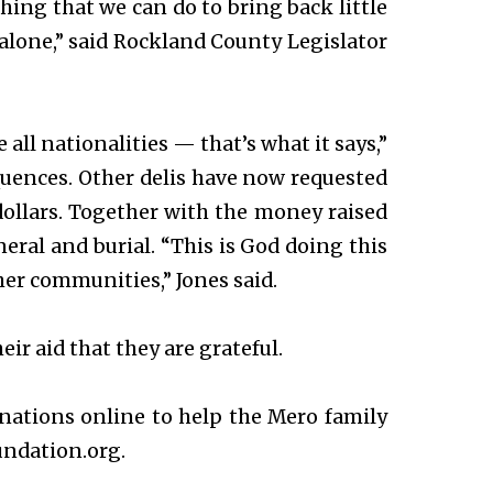
othing that we can do to bring back little
 alone,” said Rockland County Legislator
 all nationalities — that’s what it says,”
equences. Other delis have now requested
ollars. Together with the money raised
neral and burial. “This is God doing this
r communities,” Jones said.
r aid that they are grateful.
onations online to help the Mero family
undation.org.