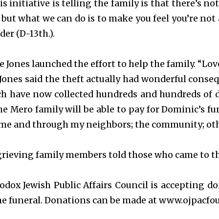
s initiative is telling the family is that there’s n
but what we can do is to make you feel you’re not
er (D-13th.).
e Jones launched the effort to help the family. “Love
 Jones said the theft actually had wonderful cons
ich have now collected hundreds and hundreds of d
he Mero family will be able to pay for Dominic’s fu
me and through my neighbors; the community; othe
rieving family members told those who came to thei
odox Jewish Public Affairs Council is accepting d
the funeral. Donations can be made at www.ojpacfo