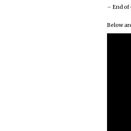
– End of 
Below are