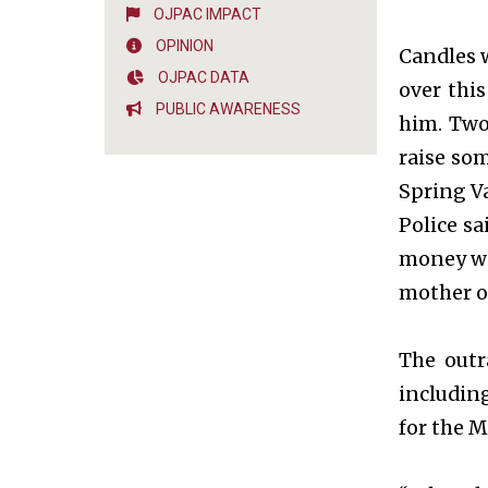
OJPAC IMPACT
OPINION
Candles 
OJPAC DATA
over thi
PUBLIC AWARENESS
him. Two
raise so
Spring Va
Police sa
money was
mother or
The outr
includin
for the M