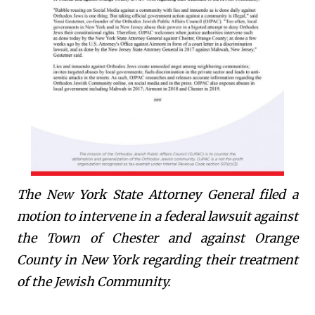
The New York State Attorney General filed a
motion to intervene in a federal lawsuit against
the Town of Chester and against Orange
County in New York regarding their treatment
of the Jewish Community.