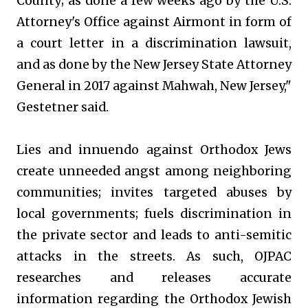
County; as done a few weeks ago by the U.S.
Attorney's Office against Airmont in form of
a court letter in a discrimination lawsuit,
and as done by the New Jersey State Attorney
General in 2017 against Mahwah, New Jersey,"
Gestetner said.
Lies and innuendo against Orthodox Jews
create unneeded angst among neighboring
communities; invites targeted abuses by
local governments; fuels discrimination in
the private sector and leads to anti-semitic
attacks in the streets. As such, OJPAC
researches and releases accurate
information regarding the Orthodox Jewish