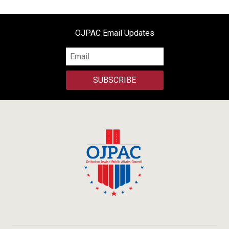
OJPAC Email Updates
SUBSCRIBE