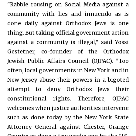
"Rabble rousing on Social Media against a
community with lies and innuendo as is
done daily against Orthodox Jews is one
thing. But taking official government action
against a community is illegal," said Yossi
Gestetner, co-founder of the Orthodox
Jewish Public Affairs Council (OJPAC). "Too
often, local governments in New York and in
New Jersey abuse their powers in a bigoted
attempt to deny Orthodox Jews their
constitutional rights. Therefore, OJPAC
welcomes when justice authorities intervene
such as done today by the New York State
Attorney General against Chester, Orange