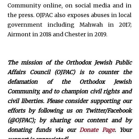
Community online, on social media and in
the press. OJPAC also exposes abuses in local
government including Mahwah in 2017;
Airmont in 2018 and Chester in 2019.
The mission of the Orthodox Jewish Public
Affairs Council (OJPAC) is to counter the
defamation of the Orthodox Jewish
Community, and to champion civil rights and
civil liberties. Please consider supporting our
efforts by following us on Twitter/Facebook
(@OJPAC); by sharing our content and by
donating funds via our
Donate Page
. Your