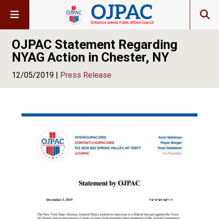
OJPAC Statement Regarding
NYAG Action in Chester, NY
12/05/2019 |
Press Release