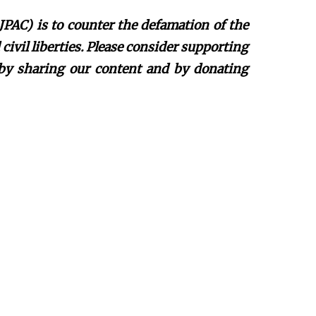
JPAC) is to counter the defamation of the
ivil liberties. Please consider supporting
 by sharing our content and by donating