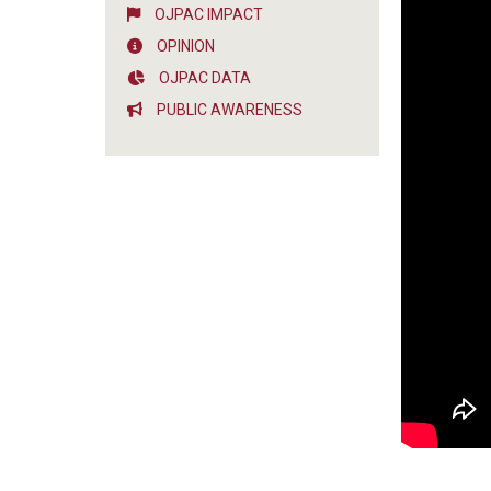
OJPAC IMPACT
OPINION
OJPAC DATA
PUBLIC AWARENESS