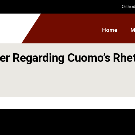
Orthod
Home
M
er Regarding Cuomo’s Rhe