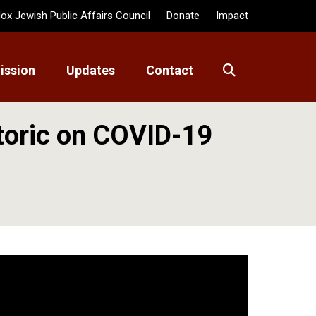
ox Jewish Public Affairs Council
Donate
Impact
ission
Updates
Contact
toric on COVID-19