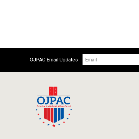
OJPAC Email Updates