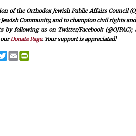
on of the Orthodox Jewish Public Affairs Council (O
Jewish Community, and to champion civil rights and c
rts by following us on Twitter/Facebook (@OJPAC);
 our
Donate Page
. Your support is appreciated!
T
E
P
w
m
r
i
a
i
t
i
n
t
l
t
e
F
r
r
i
e
n
d
l
y