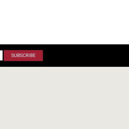
SUBSCRIBE