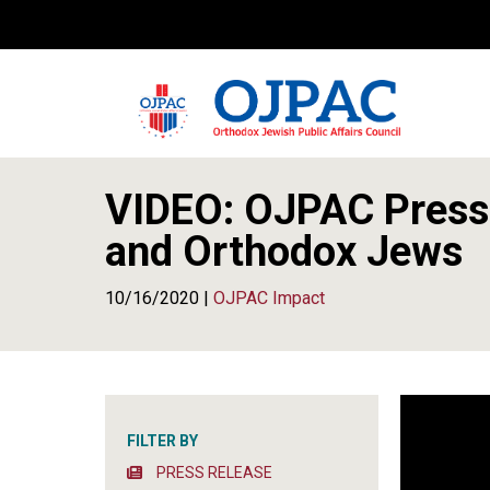
VIDEO: OJPAC Press
and Orthodox Jews
10/16/2020 |
OJPAC Impact
FILTER BY
PRESS RELEASE