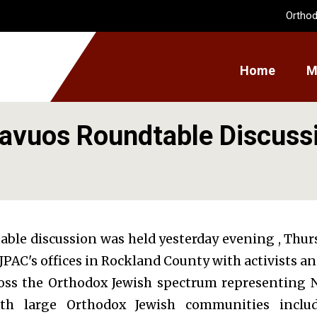
Orthod
Home
M
avuos Roundtable Discuss
table discussion was held yesterday evening , Thu
 OJPAC's offices in Rockland County with activists a
oss the Orthodox Jewish spectrum representing 
ith large Orthodox Jewish communities inclu