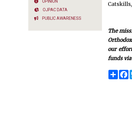
OPINION
Catskills
OJPAC DATA
PUBLIC AWARENESS
The missi
Orthodox 
our effo
funds via
S
F
h
a
a
c
r
e
e
b
o
o
k