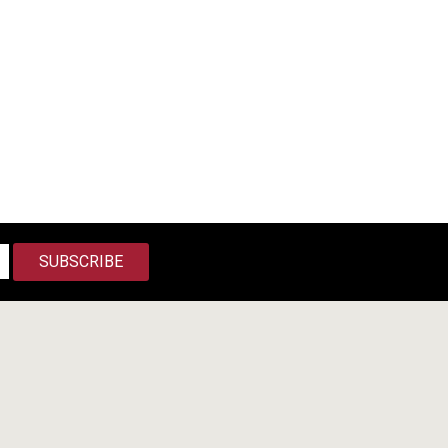
SUBSCRIBE