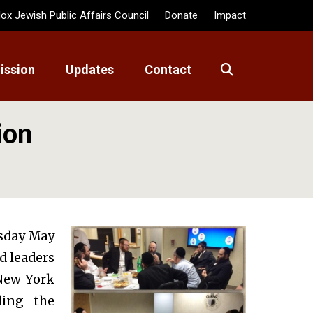
ox Jewish Public Affairs Council
Donate
Impact
ission
Updates
Contact
ion
rsday May
nd leaders
New York
ding the