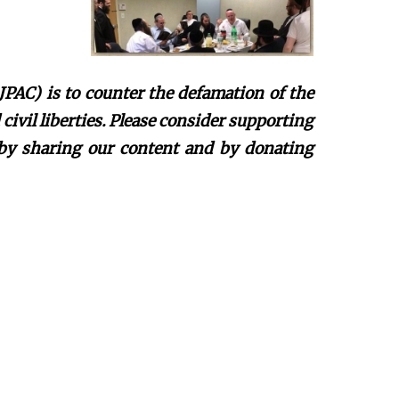
JPAC) is to counter the defamation of the
ivil liberties. Please consider supporting
 by sharing our content and by donating