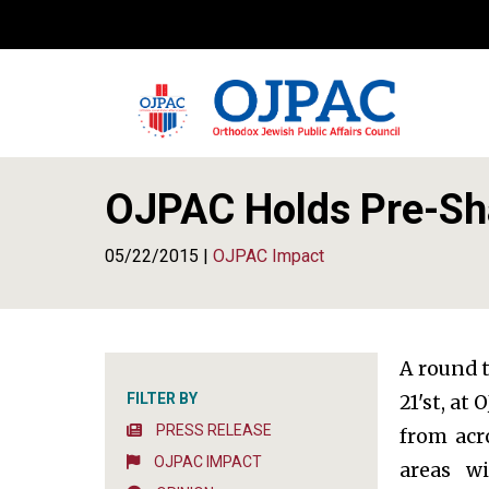
OJPAC Holds Pre-Sh
05/22/2015 |
OJPAC Impact
A round 
FILTER BY
21'st, at
PRESS RELEASE
from acr
OJPAC IMPACT
areas w