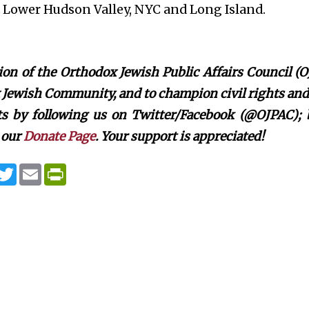
, Lower Hudson Valley, NYC and Long Island.
on of the Orthodox Jewish Public Affairs Council (O
Jewish Community, and to champion civil rights and c
rts by following us on Twitter/Facebook (@OJPAC);
 our
Donate Page
. Your support is appreciated!
T
E
P
w
m
r
i
a
i
t
i
n
t
l
t
e
F
r
r
i
e
n
d
l
y