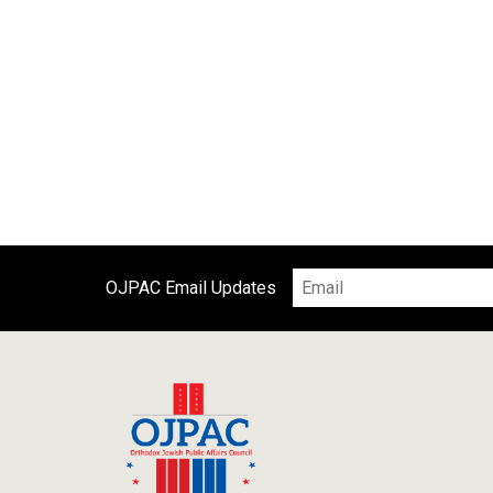
OJPAC Email Updates