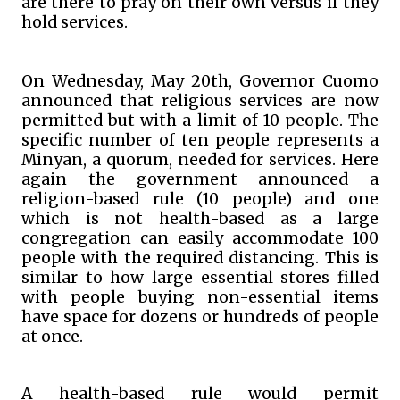
are there to pray on their own versus if they
hold services.
On Wednesday, May 20th, Governor Cuomo
announced that religious services are now
permitted but with a limit of 10 people. The
specific number of ten people represents a
Minyan, a quorum, needed for services. Here
again the government announced a
religion-based rule (10 people) and one
which is not health-based as a large
congregation can easily accommodate 100
people with the required distancing. This is
similar to how large essential stores filled
with people buying non-essential items
have space for dozens or hundreds of people
at once.
A health-based rule would permit