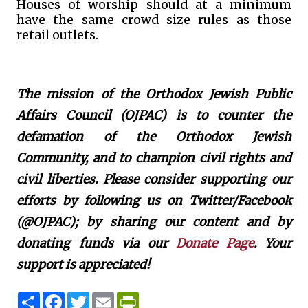
Houses of worship should at a minimum
have the same crowd size rules as those
retail outlets.
The mission of the Orthodox Jewish Public
Affairs Council (OJPAC) is to counter the
defamation of the Orthodox Jewish
Community, and to champion civil rights and
civil liberties. Please consider supporting our
efforts by following us on Twitter/Facebook
(@OJPAC); by sharing our content and by
donating funds via our
Donate Page
. Your
support is appreciated!
S
F
T
E
P