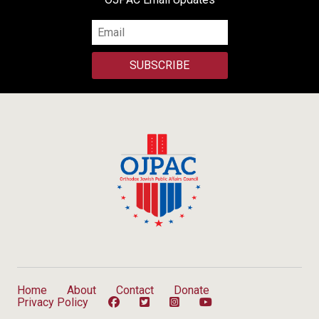
SUBSCRIBE
Home
About
Contact
Donate
Privacy Policy