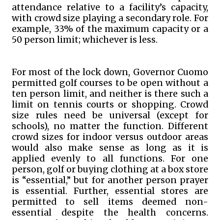
attendance relative to a facility’s capacity,
with crowd size playing a secondary role. For
example, 33% of the maximum capacity or a
50 person limit; whichever is less.
For most of the lock down, Governor Cuomo
permitted golf courses to be open without a
ten person limit, and neither is there such a
limit on tennis courts or shopping. Crowd
size rules need be universal (except for
schools), no matter the function. Different
crowd sizes for indoor versus outdoor areas
would also make sense as long as it is
applied evenly to all functions. For one
person, golf or buying clothing at a box store
is “essential,” but for another person prayer
is essential. Further, essential stores are
permitted to sell items deemed non-
essential despite the health concerns.