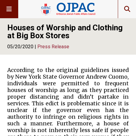
Houses of Worship and Clothing
at Big Box Stores
05/20/2020 |
Press Release
According to the original guidelines issued
by New York State Governor Andrew Cuomo,
individuals were permitted to frequent
houses of worship as long as they practiced
proper distancing and didn’t partake in
services. This edict is problematic since it is
unclear if the governor even has the
authority to infringe on religious rights in
such a manner. Furthermore, a house of
worship is not inherently less safe if people