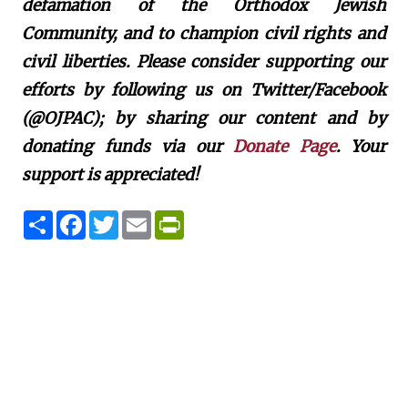
defamation of the Orthodox Jewish
Community, and to champion civil rights and
civil liberties. Please consider supporting our
efforts by following us on Twitter/Facebook
(@OJPAC); by sharing our content and by
donating funds via our
Donate Page
. Your
support is appreciated!
S
F
T
E
P
h
a
w
m
r
a
c
i
a
i
r
e
t
i
n
e
b
t
l
t
o
e
F
o
r
r
k
i
e
n
d
l
y