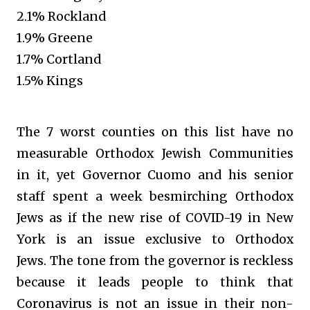
2.1% Rockland
1.9% Greene
1.7% Cortland
1.5% Kings
The 7 worst counties on this list have no
measurable Orthodox Jewish Communities
in it, yet Governor Cuomo and his senior
staff spent a week besmirching Orthodox
Jews as if the new rise of COVID-19 in New
York is an issue exclusive to Orthodox
Jews. The tone from the governor is reckless
because it leads people to think that
Coronavirus is not an issue in their non-