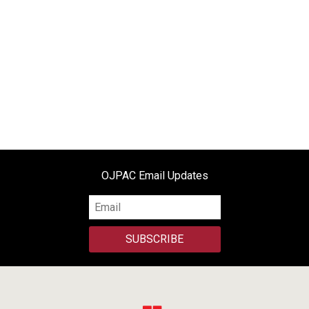
OJPAC Email Updates
SUBSCRIBE