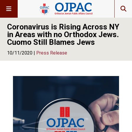
Coronavirus is Rising Across NY
in Areas with no Orthodox Jews.
Cuomo Still Blames Jews
10/11/2020 |
Press Release