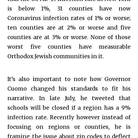
is below 1%, 31 counties have now
Coronavirus infection rates of 1% or worse;
ten counties are at 2% or worse and five
counties are at 3% or worse. None of those
worst five counties have measurable
Orthodox Jewish communities in it.
It’s also important to note how Governor
Cuomo changed his standards to fit his
narrative. In late July, he tweeted that
schools will be closed if a region has a 9%
infection rate. Recently however instead of
focusing on regions or counties, he is
framing the issue about zip codes to deflect