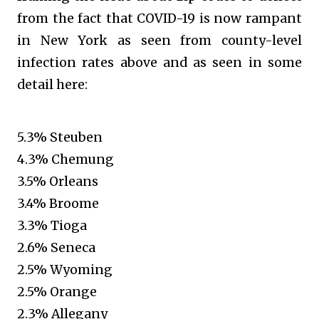
from the fact that COVID-19 is now rampant
in New York as seen from county-level
infection rates above and as seen in some
detail here:
5.3% Steuben
4.3% Chemung
3.5% Orleans
3.4% Broome
3.3% Tioga
2.6% Seneca
2.5% Wyoming
2.5% Orange
2.3% Allegany