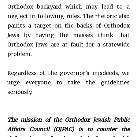
Orthodox backyard which may lead to a
neglect in following rules. The rhetoric also
paints a target on the backs of Orthodox
Jews by having the masses think that
Orthodox Jews are at fault for a statewide
problem.
Regardless of the governor’s misdeeds, we
urge everyone to take the guidelines
seriously.
The mission of the Orthodox Jewish Public
Affairs Council (OJPAC) is to counter the