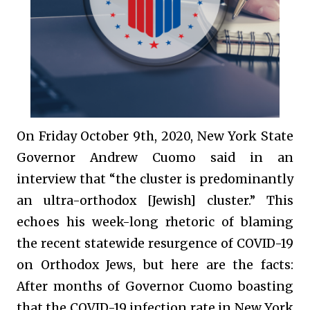
On Friday October 9th, 2020, New York State
Governor Andrew Cuomo said in an
interview that “the cluster is predominantly
an ultra-orthodox [Jewish] cluster.” This
echoes his week-long rhetoric of blaming
the recent statewide resurgence of COVID-19
on Orthodox Jews, but here are the facts:
After months of Governor Cuomo boasting
that the COVID-19 infection rate in New York