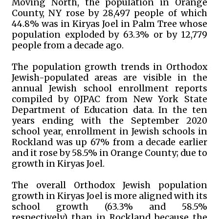
Moving North, the population in Orange
County, NY rose by 28,497 people of which
44.8% was in Kiryas Joel in Palm Tree whose
population exploded by 63.3% or by 12,779
people from a decade ago.
The population growth trends in Orthodox
Jewish-populated areas are visible in the
annual Jewish school enrollment reports
compiled by OJPAC from New York State
Department of Education data. In the ten
years ending with the September 2020
school year, enrollment in Jewish schools in
Rockland was up 67% from a decade earlier
and it rose by 58.5% in Orange County; due to
growth in Kiryas Joel.
The overall Orthodox Jewish population
growth in Kiryas Joel is more aligned with its
school growth (63.3% and 58.5%
respectively) than in Rockland because the