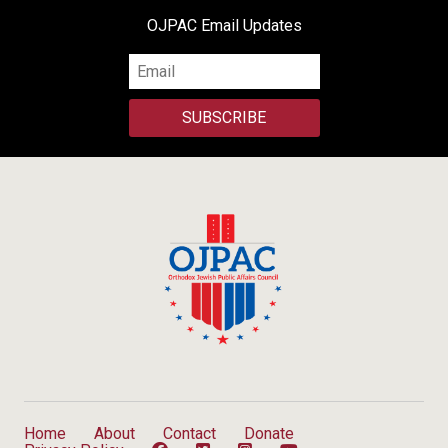
OJPAC Email Updates
SUBSCRIBE
Home
About
Contact
Donate