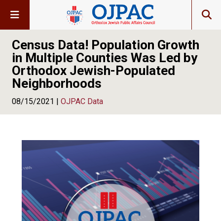
Census Data! Population Growth
in Multiple Counties Was Led by
Orthodox Jewish-Populated
Neighborhoods
08/15/2021 |
OJPAC Data