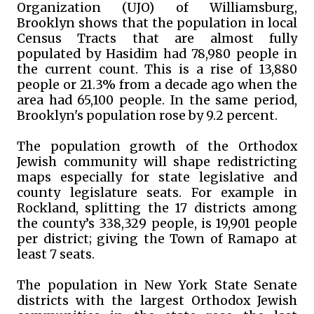
Organization (UJO) of Williamsburg,
Brooklyn shows that the population in local
Census Tracts that are almost fully
populated by Hasidim had 78,980 people in
the current count. This is a rise of 13,880
people or 21.3% from a decade ago when the
area had 65,100 people. In the same period,
Brooklyn's population rose by 9.2 percent.
The population growth of the Orthodox
Jewish community will shape redistricting
maps especially for state legislative and
county legislature seats. For example in
Rockland, splitting the 17 districts among
the county’s 338,329 people, is 19,901 people
per district; giving the Town of Ramapo at
least 7 seats.
The population in New York State Senate
districts with the largest Orthodox Jewish