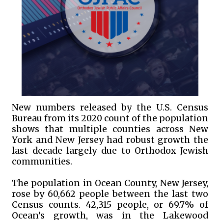
New numbers released by the U.S. Census
Bureau from its 2020 count of the population
shows that multiple counties across New
York and New Jersey had robust growth the
last decade largely due to Orthodox Jewish
communities.
The population in Ocean County, New Jersey,
rose by 60,662 people between the last two
Census counts. 42,315 people, or 69.7% of
Ocean’s growth, was in the Lakewood