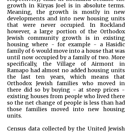
growth in Kiryas Joel is in absolute terms.
Meaning, the growth is mostly in new
developments and into new housing units
that were never occupied. In Rockland
however, a large portion of the Orthodox
Jewish community growth is in existing
housing where - for example - a Hasidic
family of 6 would move into a house that was
until now occupied by a family of two. More
specifically, the Village of Airmont in
Ramapo had almost no added housing units
the last ten years, which means that
Orthodox Jewish families who moved in
there did so by buying - at steep prices -
existing houses from people who lived there
so the net change of people is less than had
those families moved into new housing
units.
Census data collected by the United Jewish