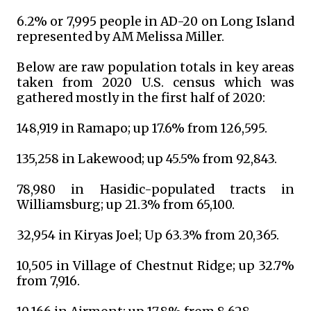
6.2% or 7,995 people in AD-20 on Long Island
represented by AM Melissa Miller.
Below are raw population totals in key areas
taken from 2020 U.S. census which was
gathered mostly in the first half of 2020:
148,919 in Ramapo; up 17.6% from 126,595.
135,258 in Lakewood; up 45.5% from 92,843.
78,980 in Hasidic-populated tracts in
Williamsburg; up 21.3% from 65,100.
32,954 in Kiryas Joel; Up 63.3% from 20,365.
10,505 in Village of Chestnut Ridge; up 32.7%
from 7,916.