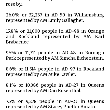
rose by...
26.0% or 32,237 in AD-50 in Williamsburg
represented by AM Emily Gallagher.
15.8% or 21,000 people in AD-98 in Orange
and Rockland represented by AM Karl
Brabacnec.
9.5% or 11,711 people in AD-48 in Borough
Park represented by AM Simcha Eichenstein.
8.6% or 11,514 people in AD-97 in Rockland
represented by AM Mike Lawler.
8.1% or 10,086 people in AD-27 in Queens
represented by AM Dan Rosenthal.
7.5% or 9,278 people in AD-23 in Queens
represented by AM Stacey Pheffer Amato.