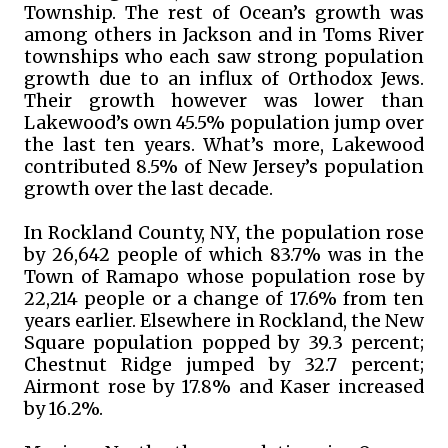
Township. The rest of Ocean’s growth was
among others in Jackson and in Toms River
townships who each saw strong population
growth due to an influx of Orthodox Jews.
Their growth however was lower than
Lakewood’s own 45.5% population jump over
the last ten years. What’s more, Lakewood
contributed 8.5% of New Jersey’s population
growth over the last decade.
In Rockland County, NY, the population rose
by 26,642 people of which 83.7% was in the
Town of Ramapo whose population rose by
22,214 people or a change of 17.6% from ten
years earlier. Elsewhere in Rockland, the New
Square population popped by 39.3 percent;
Chestnut Ridge jumped by 32.7 percent;
Airmont rose by 17.8% and Kaser increased
by 16.2%.