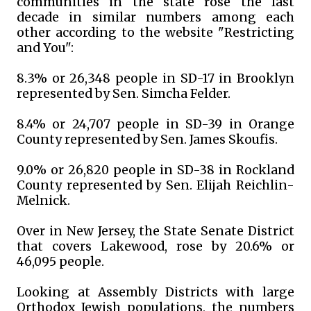
communities in the state rose the last
decade in similar numbers among each
other according to the website "Restricting
and You":
8.3% or 26,348 people in SD-17 in Brooklyn
represented by Sen. Simcha Felder.
8.4% or 24,707 people in SD-39 in Orange
County represented by Sen. James Skoufis.
9.0% or 26,820 people in SD-38 in Rockland
County represented by Sen. Elijah Reichlin-
Melnick.
Over in New Jersey, the State Senate District
that covers Lakewood, rose by 20.6% or
46,095 people.
Looking at Assembly Districts with large
Orthodox Jewish populations, the numbers