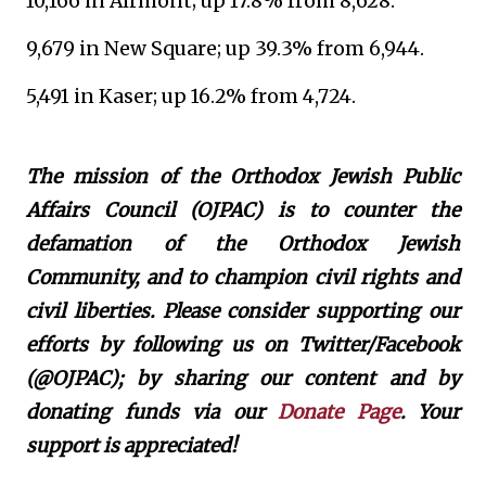
10,166 in Airmont; up 17.8% from 8,628.
9,679 in New Square; up 39.3% from 6,944.
5,491 in Kaser; up 16.2% from 4,724.
The mission of the Orthodox Jewish Public
Affairs Council (OJPAC) is to counter the
defamation of the Orthodox Jewish
Community, and to champion civil rights and
civil liberties. Please consider supporting our
efforts by following us on Twitter/Facebook
(@OJPAC); by sharing our content and by
donating funds via our
Donate Page
. Your
support is appreciated!