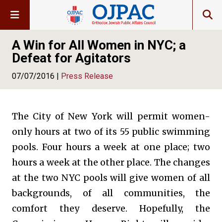
A Win for All Women in NYC; a
Defeat for Agitators
07/07/2016 |
Press Release
The City of New York will permit women-
only hours at two of its 55 public swimming
pools. Four hours a week at one place; two
hours a week at the other place. The changes
at the two NYC pools will give women of all
backgrounds, of all communities, the
comfort they deserve. Hopefully, the