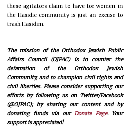
these agitators claim to have for women in
the Hasidic community is just an excuse to
trash Hasidim.
The mission of the Orthodox Jewish Public
Affairs Council (OJPAC) is to counter the
defamation of the Orthodox Jewish
Community, and to champion civil rights and
civil liberties. Please consider supporting our
efforts by following us on Twitter/Facebook
(@OJPAC); by sharing our content and by
donating funds via our
Donate Page
. Your
support is appreciated!