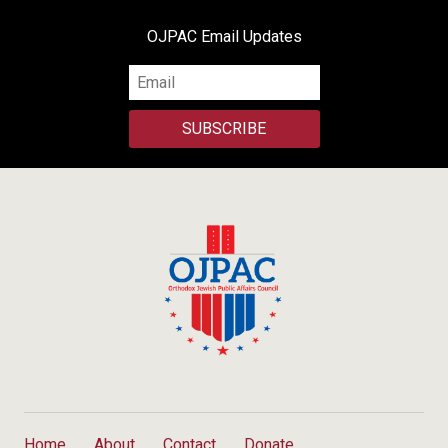
OJPAC Email Updates
SUBSCRIBE
Home
About
Contact
Donate