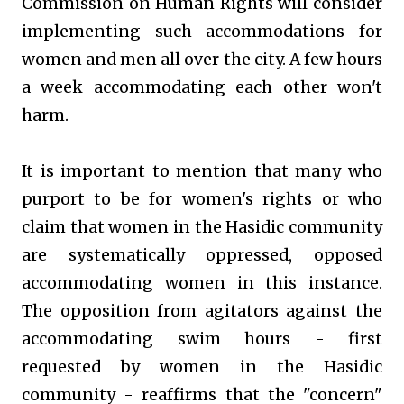
Commission on Human Rights will consider
implementing such accommodations for
women and men all over the city. A few hours
a week accommodating each other won't
harm.
It is important to mention that many who
purport to be for women's rights or who
claim that women in the Hasidic community
are systematically oppressed, opposed
accommodating women in this instance.
The opposition from agitators against the
accommodating swim hours - first
requested by women in the Hasidic
community - reaffirms that the "concern"