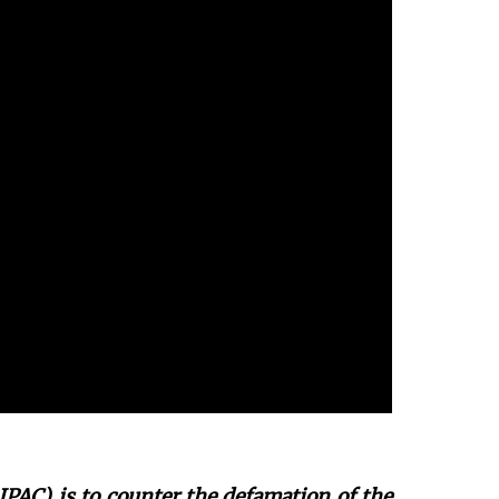
JPAC) is to counter the defamation of the