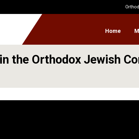
Orthod
Home
M
in the Orthodox Jewish C