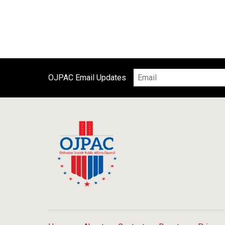
OJPAC Email Updates