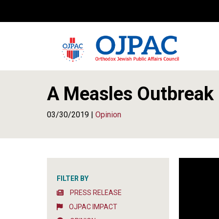
A Measles Outbreak 
03/30/2019 |
Opinion
FILTER BY
PRESS RELEASE
OJPAC IMPACT