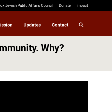
ox Jewish Public Affairs Council
Donate
Impact
ission
Updates
Contact
ommunity. Why?