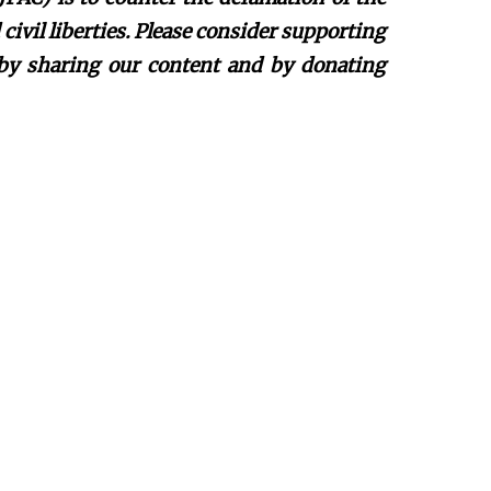
ivil liberties. Please consider supporting
 by sharing our content and by donating