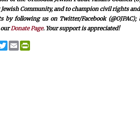
Jewish Community, and to champion civil rights and c
rts by following us on Twitter/Facebook (@OJPAC);
 our
Donate Page
. Your support is appreciated!
T
E
P
w
m
r
i
a
i
t
i
n
t
l
t
e
F
r
r
i
e
n
d
l
y