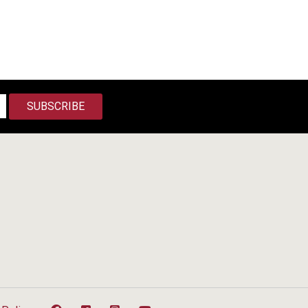
SUBSCRIBE