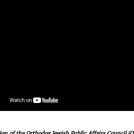
on of the Orthodox Jewish Public Affairs Council (O