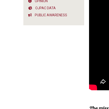
OPINION
OJPAC DATA
PUBLIC AWARENESS
The missi