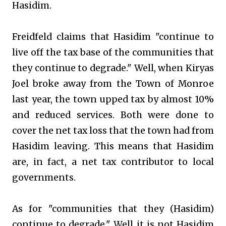
Hasidim.
Freidfeld claims that Hasidim "continue to
live off the tax base of the communities that
they continue to degrade." Well, when Kiryas
Joel broke away from the Town of Monroe
last year, the town upped tax by almost 10%
and reduced services. Both were done to
cover the net tax loss that the town had from
Hasidim leaving. This means that Hasidim
are, in fact, a net tax contributor to local
governments.
As for "communities that they (Hasidim)
continue to degrade." Well it is not Hasidim