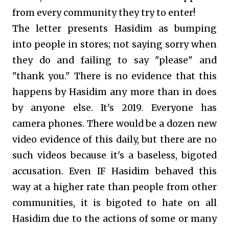
from every community they try to enter!
The letter presents Hasidim as bumping
into people in stores; not saying sorry when
they do and failing to say "please" and
"thank you." There is no evidence that this
happens by Hasidim any more than in does
by anyone else. It's 2019. Everyone has
camera phones. There would be a dozen new
video evidence of this daily, but there are no
such videos because it's a baseless, bigoted
accusation. Even IF Hasidim behaved this
way at a higher rate than people from other
communities, it is bigoted to hate on all
Hasidim due to the actions of some or many