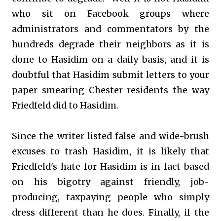
who sit on Facebook groups where
administrators and commentators by the
hundreds degrade their neighbors as it is
done to Hasidim on a daily basis, and it is
doubtful that Hasidim submit letters to your
paper smearing Chester residents the way
Friedfeld did to Hasidim.
Since the writer listed false and wide-brush
excuses to trash Hasidim, it is likely that
Friedfeld's hate for Hasidim is in fact based
on his bigotry against friendly, job-
producing, taxpaying people who simply
dress different than he does. Finally, if the