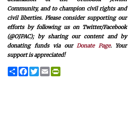
Community, and to champion civil rights and
civil liberties. Please consider supporting our
efforts by following us on Twitter/Facebook
(@OJPAC); by sharing our content and by
donating funds via our
Donate Page
. Your
support is appreciated!
S
F
T
E
P
h
a
w
m
r
a
c
i
a
i
r
e
t
i
n
e
b
t
l
t
o
e
F
o
r
r
k
i
e
n
d
l
y