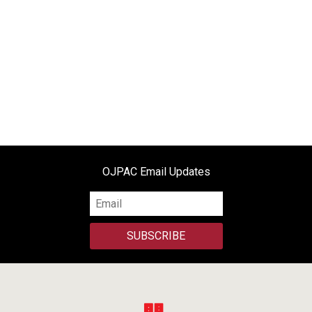
OJPAC Email Updates
SUBSCRIBE