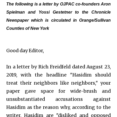
The following is a letter by OJPAC co-founders Aron
Spielman and Yossi Gestetner to the Chronicle
Newspaper which is circulated in Orange/Sullivan
Counties of New York
Good day Editor,
In a letter by Rich Freidfeld dated August 23,
2019, with the headline "Hasidim should
treat their neighbors like neighbors," your
paper gave space for wide-brush and
unsubstantiated accusations against
Hasidim as the reason why, according to the
writer, Hasidim are "disliked and opposed