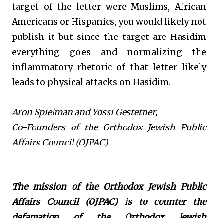
target of the letter were Muslims, African
Americans or Hispanics, you would likely not
publish it but since the target are Hasidim
everything goes and normalizing the
inflammatory rhetoric of that letter likely
leads to physical attacks on Hasidim.
Aron Spielman and Yossi Gestetner,
Co-Founders of the Orthodox Jewish Public
Affairs Council (OJPAC)
The mission of the Orthodox Jewish Public
Affairs Council (OJPAC) is to counter the
defamation of the Orthodox Jewish