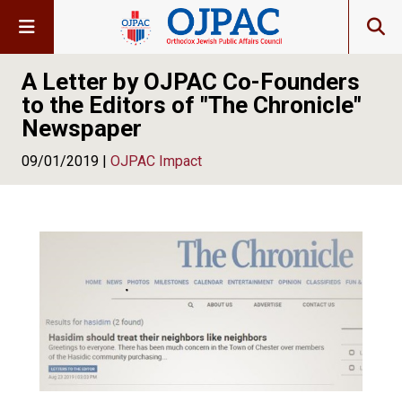
A Letter by OJPAC Co-Founders
to the Editors of "The Chronicle"
Newspaper
09/01/2019 |
OJPAC Impact